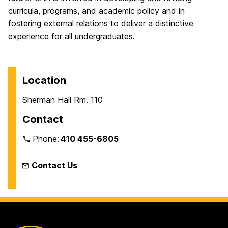
curricula, programs, and academic policy and in
fostering external relations to deliver a distinctive
experience for all undergraduates.
Location
Sherman Hall Rm. 110
Contact
Phone:
410 455-6805
Contact Us