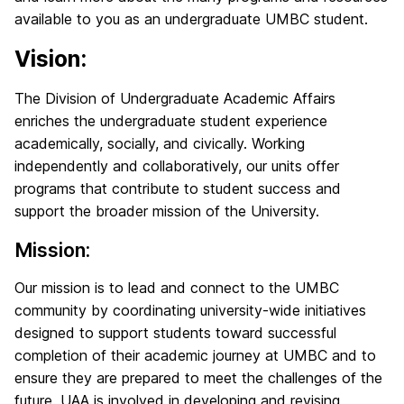
available to you as an undergraduate UMBC student.
Vision:
The Division of Undergraduate Academic Affairs
enriches the undergraduate student experience
academically, socially, and civically. Working
independently and collaboratively, our units offer
programs that contribute to student success and
support the broader mission of the University.
Mission:
Our mission is to lead and connect to the UMBC
community by coordinating university-wide initiatives
designed to support students toward successful
completion of their academic journey at UMBC and to
ensure they are prepared to meet the challenges of the
future. UAA is involved in developing and revising