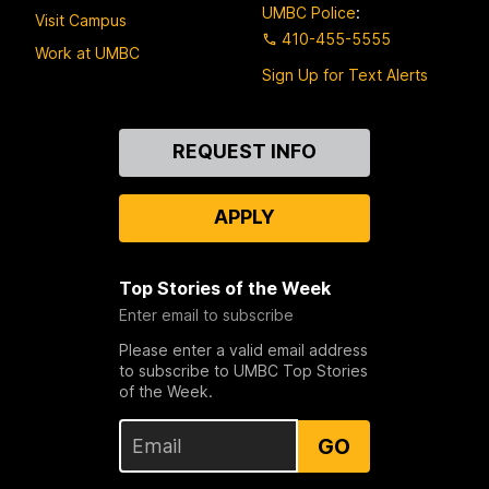
UMBC Police
:
Visit Campus
410-455-5555
Work at UMBC
Sign Up for Text Alerts
Contact
REQUEST INFO
Us
APPLY
Top Stories of the Week
Enter email to subscribe
Please enter a valid email address
to subscribe to UMBC Top Stories
of the Week.
GO