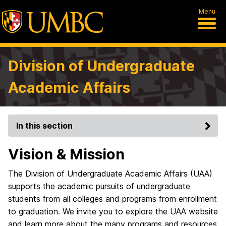
Menu
Division of Undergraduate
Academic Affairs
In this section
Vision & Mission
The Division of Undergraduate Academic Affairs (UAA)
supports the academic pursuits of undergraduate
students from all colleges and programs from enrollment
to graduation. We invite you to explore the UAA website
and learn more about the many programs and resources