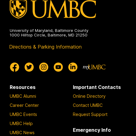
University of Maryland, Baltimore County
1000 Hilltop Circle, Baltimore, MD 21250
Directions & Parking Information
Resources
Important Contacts
UMBC Alumni
Online Directory
Career Center
Contact UMBC
UMBC Events
Request Support
UMBC Help
Emergency Info
UMBC News