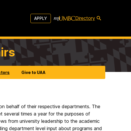
Directory
APPLY
irs
ctors
Give to UAA
n behalf of their respective departments. The
several times a year for the purposes of
ws from university leadership to the academic
iding department level input about programs and