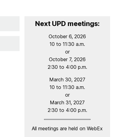
Next UPD meetings:
October 6, 2026
10 to 11:30 a.m.
or
October 7, 2026
2:30 to 4:00 p.m.
March 30, 2027
10 to 11:30 a.m.
or
March 31, 2027
2:30 to 4:00 p.m.
All meetings are held on WebEx