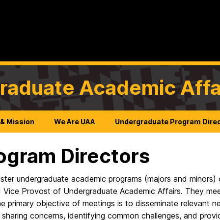
graduate Academic Affa
 & Mission
We Are UAA
Undergraduate Program Dire
ogram Directors
ter undergraduate academic programs (majors and minors) o
ice Provost of Undergraduate Academic Affairs. They meet 
primary objective of meetings is to disseminate relevant ne
s sharing concerns, identifying common challenges, and prov