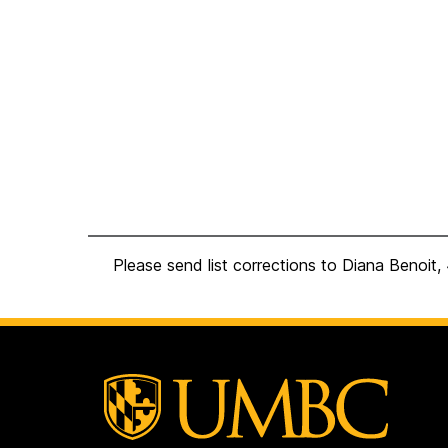
Please send list corrections to Diana Benoi