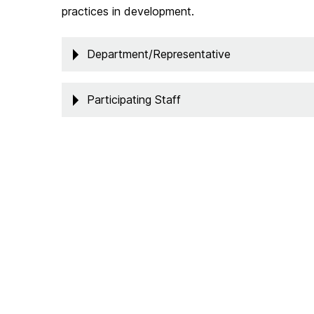
practices in development.
Department/Representative
Participating Staff