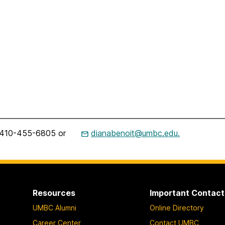
t, 410-455-6805 or
dianabenoit@umbc.edu.
Resources
Important Contact
UMBC Alumni
Online Directory
Career Center
Contact UMBC