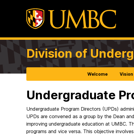
Division of Under
Welcome
Vision
Undergraduate Pr
Undergraduate Program Directors (UPDs) adminis
UPDs are convened as a group by the Dean and V
improving undergraduate education at UMBC. The 
programs and vice versa. This objective involve