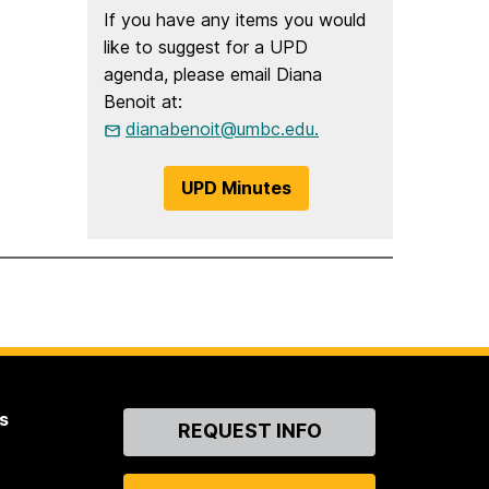
If you have any items you would
like to suggest for a UPD
agenda, please email Diana
Benoit at:
dianabenoit@umbc.edu.
UPD Minutes
s
Contact
REQUEST INFO
Us